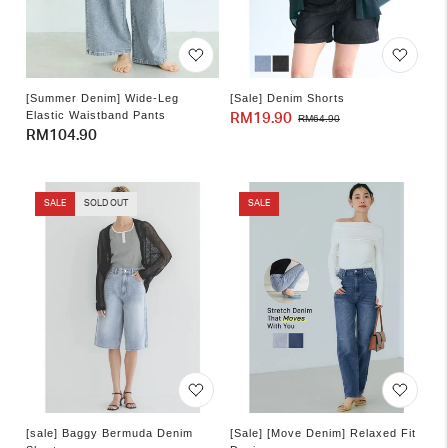
[Summer Denim] Wide-Leg
[Sale] Denim Shorts
Elastic Waistband Pants
RM19.90
Sale
Regular
RM64.90
Regular
RM104.90
price
price
price
SALE
SOLD OUT
SALE
[sale] Baggy Bermuda Denim
[Sale] [Move Denim] Relaxed Fit