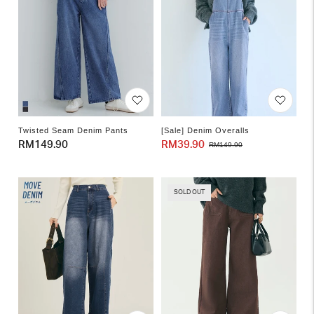
Twisted Seam Denim Pants
[Sale] Denim Overalls
Regular
RM149.90
RM39.90
Sale
Regular
RM149.90
price
price
price
SOLD OUT