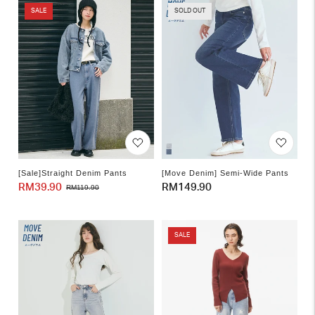
SALE
SOLD OUT
[Sale]Straight Denim Pants
[Move Denim] Semi-Wide Pants
RM39.90
Sale
Regular
Regular
RM149.90
RM119.90
price
price
price
SALE