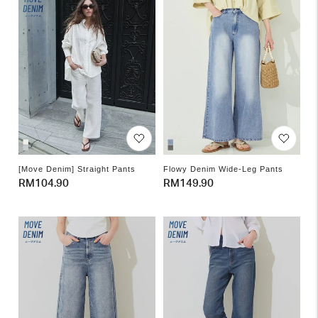
[Move Denim] Straight Pants
Flowy Denim Wide-Leg Pants
Regular
RM104.90
Regular
RM149.90
price
price