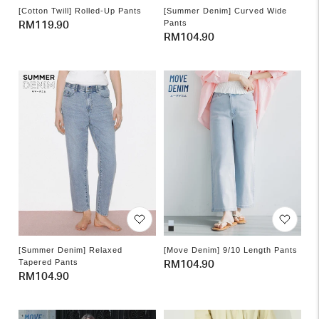
[Cotton Twill] Rolled-Up Pants
[Summer Denim] Curved Wide
Pants
Regular
RM119.90
Regular
RM104.90
price
price
[Summer Denim] Relaxed
[Move Denim] 9/10 Length Pants
Tapered Pants
Regular
RM104.90
Regular
RM104.90
price
price