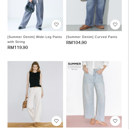
[Summer Denim] Wide-Leg Pants
[Summer Denim] Curved Pants
with String
Regular
RM104.90
Regular
RM119.90
price
price