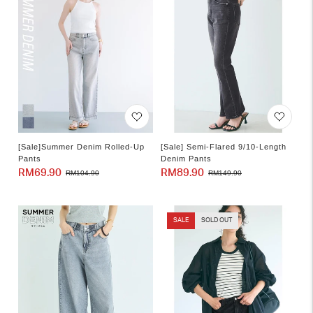
[Sale]Summer Denim Rolled-Up
[Sale] Semi-Flared 9/10-Length
Pants
Denim Pants
RM69.90
Sale
Regular
RM89.90
Sale
Regular
RM104.90
RM149.90
price
price
price
price
SALE
SOLD OUT