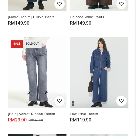
[Move Denim] Curve Pants
Colored Wide Pants
Regular
RM149.90
Regular
RM149.90
price
price
SALE
SOLD OUT
[Sale] Velvet Ribbon Denim
Low-Rise Denim
RM29.90
Sale
Regular
Regular
RM119.90
RM149.90
price
price
price