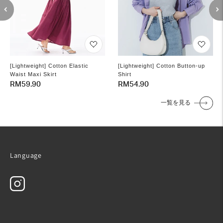
[Lightweight] Cotton Elastic
[Lightweight] Cotton Button-up
Waist Maxi Skirt
Shirt
Regular
RM59.90
Regular
RM54.90
price
price
一覧を見る
Language