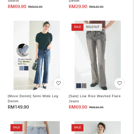
Shorts
Denim
RM69.90
Sale
Regular
RM29.90
Sale
Regular
RM104.90
RM149.90
price
price
price
price
SALE
SOLD OUT
[Move Denim] Semi-Wide Leg
[Sale] Low Rise Washed Flare
Denim
Jeans
Regular
RM149.90
RM69.90
Sale
Regular
RM134.90
price
price
price
SALE
SALE