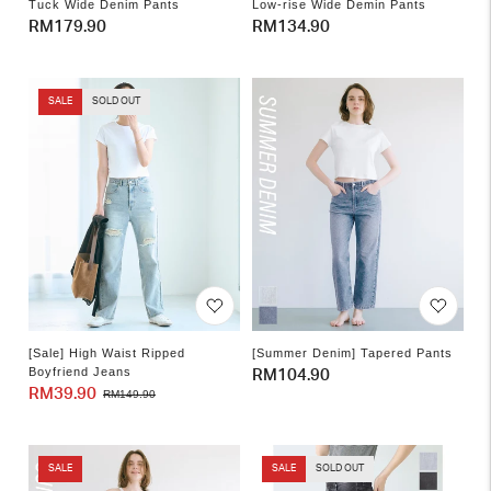
Tuck Wide Denim Pants
Low-rise Wide Demin Pants
Regular
RM179.90
Regular
RM134.90
price
price
SALE
SOLD OUT
[Sale] High Waist Ripped
[Summer Denim] Tapered Pants
Boyfriend Jeans
Regular
RM104.90
RM39.90
Sale
Regular
RM149.90
price
price
price
SALE
SALE
SOLD OUT