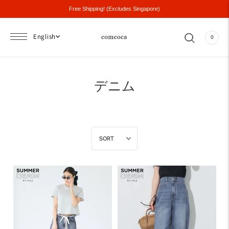
Free Shipping! (Excludes Singapore)
English
0
デニム
SORT