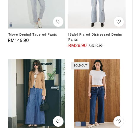
[Move Denim] Tapered Pants
[Sale] Flared Distressed Denim
Pants
Regular
RM149.90
RM29.90
Sale
Regular
RM149.90
price
price
price
SOLD OUT