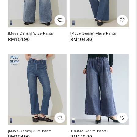
[Move Denim] Wide Pants
[Move Denim] Flare Pants
Regular
RM104.90
Regular
RM104.90
price
price
[Move Denim] Slim Pants
Tucked Denim Pants