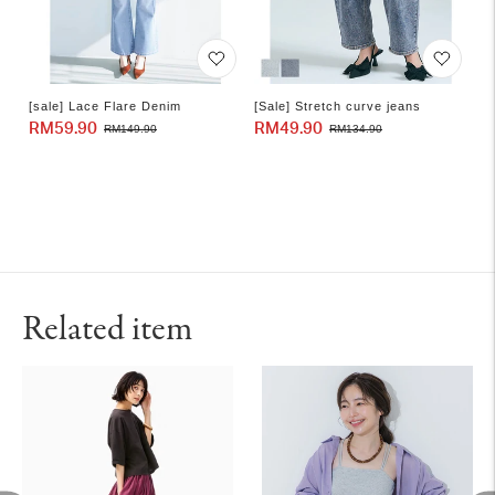
[sale] Lace Flare Denim
[Sale] Stretch curve jeans
RM59.90
Sale
Regular
RM49.90
Sale
Regular
RM149.90
RM134.90
price
price
price
price
Related item