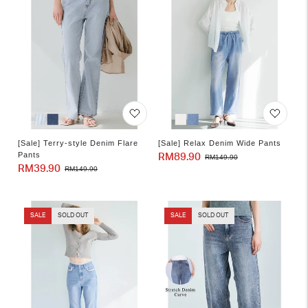
[Sale] Terry-style Denim Flare
[Sale] Relax Denim Wide Pants
Pants
RM89.90
Sale
Regular
RM149.90
RM39.90
Sale
Regular
RM149.90
price
price
price
price
SALE
SOLD OUT
SALE
SOLD OUT