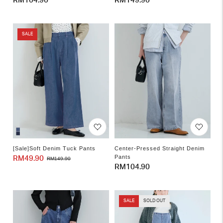
Regular
RM104.90
Regular
RM149.90
price
price
SALE
[Sale]Soft Denim Tuck Pants
Center-Pressed Straight Denim
Pants
RM49.90
Sale
Regular
RM149.90
Regular
RM104.90
price
price
price
SALE
SOLD OUT